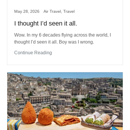
May 28, 2026
Air Travel, Travel
I thought I’d seen it all.
Wow. In my 6 decades flying across the world, I
thought I’d seen it all. Boy was I wrong.
Continue Reading