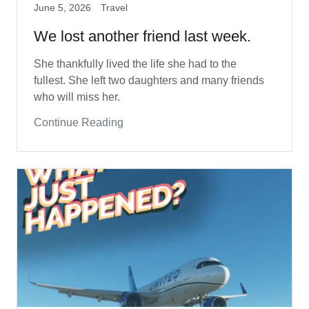
June 5, 2026
Travel
We lost another friend last week.
She thankfully lived the life she had to the
fullest. She left two daughters and many friends
who will miss her.
Continue Reading