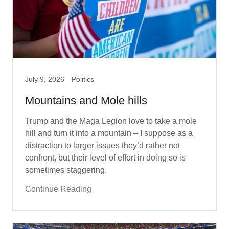
July 9, 2026
Politics
Mountains and Mole hills
Trump and the Maga Legion love to take a mole
hill and turn it into a mountain – I suppose as a
distraction to larger issues they’d rather not
confront, but their level of effort in doing so is
sometimes staggering.
Continue Reading