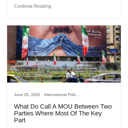
Continue Reading
June 25, 2026
International Policy, Iran War, Politics
What Do Call A MOU Between Two
Parties Where Most Of The Key
Part