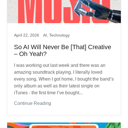
April 22, 2026
AI, Technology
So AI Will Never Be [That] Creative
– Oh Yeah?
I was working out last week and there was an
amazing soundtrack playing. I literally loved
every song. When I got home, I bought the band’s
only album as well as their latest single on
iTunes - the first time I’ve bought...
Continue Reading