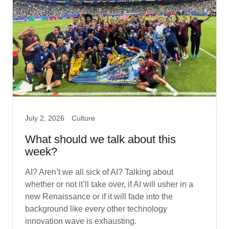
July 2, 2026
Culture
What should we talk about this
week?
AI? Aren’t we all sick of AI? Talking about
whether or not it’ll take over, if AI will usher in a
new Renaissance or if it will fade into the
background like every other technology
innovation wave is exhausting.