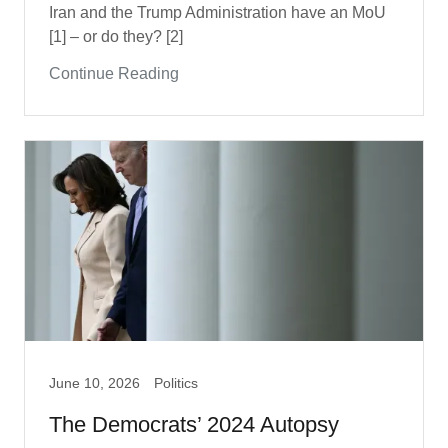
Iran and the Trump Administration have an MoU
[1] – or do they? [2]
Continue Reading
June 10, 2026
Politics
The Democrats’ 2024 Autopsy