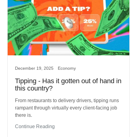
December 19, 2025
Economy
Tipping - Has it gotten out of hand in
this country?
From restaurants to delivery drivers, tipping runs
rampant through virtually every client-facing job
there is.
Continue Reading