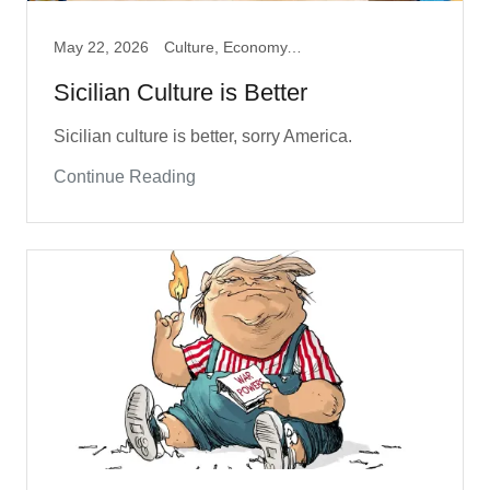
May 22, 2026
Culture, Economy, Travel
Sicilian Culture is Better
Sicilian culture is better, sorry America.
Continue Reading