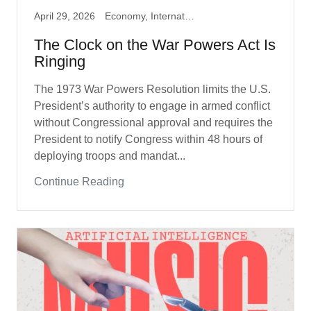
April 29, 2026
Economy, International Policy, Iran War
The Clock on the War Powers Act Is
Ringing
The 1973 War Powers Resolution limits the U.S.
President’s authority to engage in armed conflict
without Congressional approval and requires the
President to notify Congress within 48 hours of
deploying troops and mandat...
Continue Reading