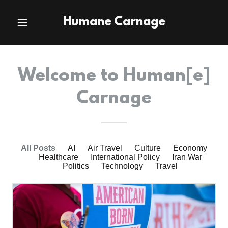
Humane Carnage
Welcome to Human[e]
Carnage
All Posts
AI
Air Travel
Culture
Economy
Healthcare
International Policy
Iran War
Politics
Technology
Travel