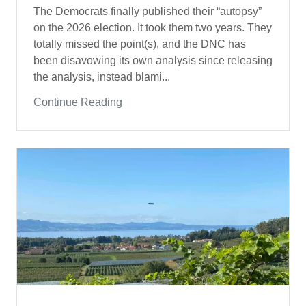
The Democrats finally published their “autopsy”
on the 2026 election. It took them two years. They
totally missed the point(s), and the DNC has
been disavowing its own analysis since releasing
the analysis, instead blami...
Continue Reading